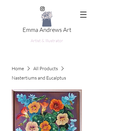
Emma Andrews Art
Artist & Illustrator
Home
All Products
Nastertiums and Eucalptus