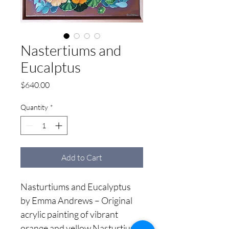
Nastertiums and
Eucalptus
Price
$640.00
Quantity
*
Add to Cart
Nasturtiums and Eucalyptus 
by Emma Andrews – Original 
acrylic painting of vibrant 
orange and yellow Nasturtiums 